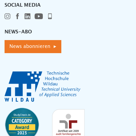
SOCIAL MEDIA
NEWS-ABO
News abonnieren ▸