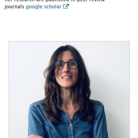
journals
google scholar