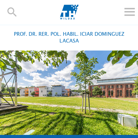
TH-
Wildau
STUDIEREN UND WEITERBILDEN
PROF. DR. RER. POL. HABIL. ICIAR DOMINGUEZ
IM STUDIUM
LACASA
FORSCHUNG UND TRANSFER
ALUMNI
HOCHSCHULE
INTERNATIONAL
BESCHÄFTIGTE
Blogs
Kontakt und Anfahrt
Webmail
Moodle
TH Online-Portal
Personensuche
English