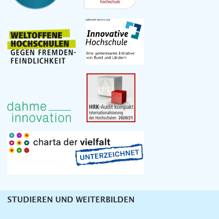
STUDIEREN UND WEITERBILDEN
Unternavigation