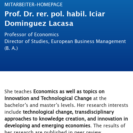
MITARBEITER-HOMEPAGE
Prof. Dr. rer. pol. habil. Iciar
Dominguez Lacasa
Professor of Economics
Director of Studies, European Business Management
(B. A.)
She teaches
Economics as well as topics on
Innovation and Technological Change
at the
bachelor’s and master’s levels. Her research interests
include
technological change, transdisciplinary
approaches to knowledge creation, and innovation in
developing and emerging economies
. The results of
her research are published in peer review