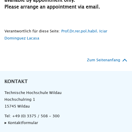
available by appointment only.
Please arrange an appointment via email.
Verantwortlich für diese Seite:
Prof.Dr.rer.pol.habil. Iciar
Dominguez Lacasa
Zum Seitenanfang
KONTAKT
Technische Hochschule Wildau
Hochschulring 1
15745 Wildau
Tel:
+49 (0) 3375 / 508 - 300
▸ Kontaktformular