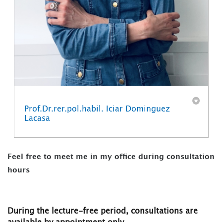
Prof.Dr.rer.pol.habil. Iciar Dominguez
Lacasa
Feel free to meet me in my office during consultation
hours
During the lecture-free period, consultations are