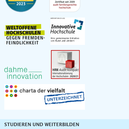
STUDIEREN UND WEITERBILDEN
Unternavigation