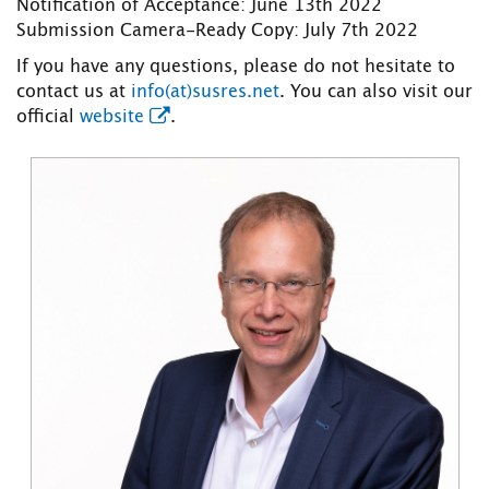
Notification of Acceptance: June 13th 2022
Submission Camera-Ready Copy: July 7th 2022
If you have any questions, please do not hesitate to
contact us at
info(at)susres.net
. You can also visit our
official
website
.