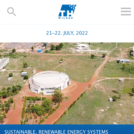
TH-
Wildau
STUDIEREN UND WEITERBILDEN
21-22. JULY, 2022
IM STUDIUM
FORSCHUNG UND TRANSFER
ALUMNI
HOCHSCHULE
INTERNATIONAL
BESCHÄFTIGTE
Blogs
Kontakt und Anfahrt
Webmail
Moodle
TH Online-Portal
Personensuche
English
SUSTAINABLE, RENEWABLE ENERGY SYSTEMS