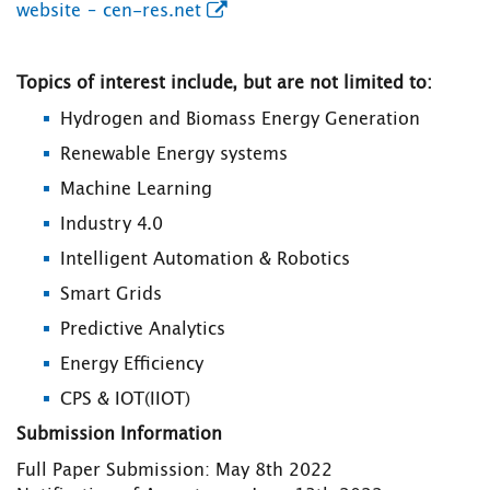
website – cen-res.net
Topics of interest include, but are not limited to:
Hydrogen and Biomass Energy Generation
Renewable Energy systems
Machine Learning
Industry 4.0
Intelligent Automation & Robotics
Smart Grids
Predictive Analytics
Energy Efficiency
CPS & IOT(IIOT)
Submission Information
Full Paper Submission: May 8th 2022