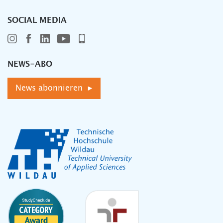
SOCIAL MEDIA
NEWS-ABO
News abonnieren ▸