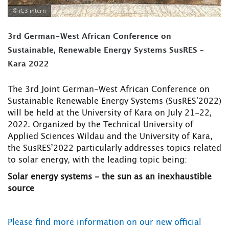
© iC3 intern
3rd German-West African Conference on
Sustainable, Renewable Energy Systems SusRES –
Kara 2022
The 3rd Joint German-West African Conference on
Sustainable Renewable Energy Systems (SusRES'2022)
will be held at the University of Kara on July 21-22,
2022. Organized by the Technical University of
Applied Sciences Wildau and the University of Kara,
the SusRES’2022 particularly addresses topics related
to solar energy, with the leading topic being:
Solar energy systems - the sun as an inexhaustible
source
Please find more information on our new official