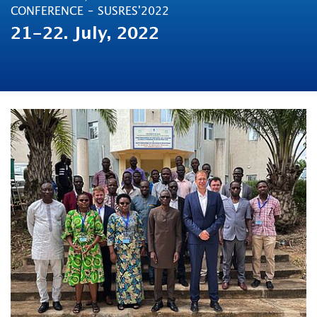
CONFERENCE – SUSRES'2022
21-22. July, 2022