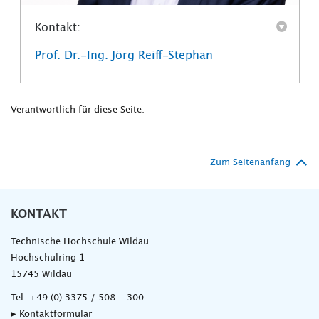
Kontakt:
Prof. Dr.-Ing. Jörg Reiff-Stephan
Verantwortlich für diese Seite:
Zum Seitenanfang
KONTAKT
Technische Hochschule Wildau
Hochschulring 1
15745 Wildau
Tel:
+49 (0) 3375 / 508 - 300
▸ Kontaktformular